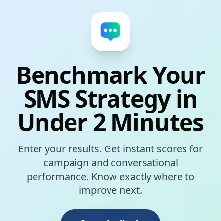
Benchmark Your
SMS Strategy in
Under 2 Minutes
Enter your results. Get instant scores for
campaign and conversational
performance. Know exactly where to
improve next.