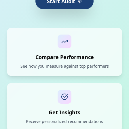
Start Audit
Compare Performance
See how you measure against top performers
Get Insights
Receive personalized recommendations